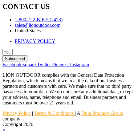
CONTACT US
1-800-722-BIKE (2453)
sales@lionoutdoor.com
United States
PRIVACY POLICY
Subscribed
Facebook-square
Twitter
Pinterest
Instagram
LION OUTDOOR complies with the General Data Protection
Regulation, which means that we treat the data of our business
partners and customers with care. We make sure that no third party
has access to your data. We do not store any additional data, except
your address, name, telephone and email. Business partners and
customers must be over 21 years old.
Privacy Policy
|
Terms & Conditions
| A
Dura Products Group
company
Copyright 2026
×