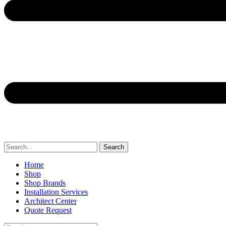
Search
Home
Shop
Shop Brands
Installation Services
Architect Center
Quote Request