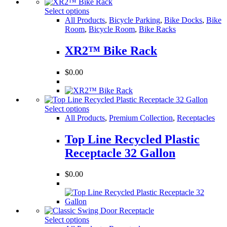
Select options
All Products
,
Bicycle Parking
,
Bike Docks
,
Bike
Room
,
Bicycle Room
,
Bike Racks
XR2™ Bike Rack
$
0.00
Select options
All Products
,
Premium Collection
,
Receptacles
Top Line Recycled Plastic
Receptacle 32 Gallon
$
0.00
Select options