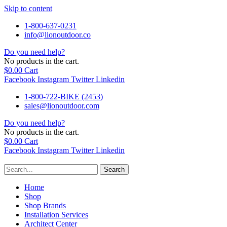
Skip to content
1-800-637-0231
info@lionoutdoor.co
Do you need help?
No products in the cart.
$
0.00
Cart
Facebook
Instagram
Twitter
Linkedin
1-800-722-BIKE (2453)
sales@lionoutdoor.com
Do you need help?
No products in the cart.
$
0.00
Cart
Facebook
Instagram
Twitter
Linkedin
Search
Home
Shop
Shop Brands
Installation Services
Architect Center