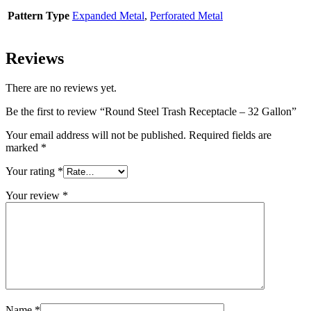
Pattern Type
Expanded Metal
,
Perforated Metal
Reviews
There are no reviews yet.
Be the first to review “Round Steel Trash Receptacle – 32 Gallon”
Your email address will not be published.
Required fields are
marked
*
Your rating
*
Your review
*
Name
*