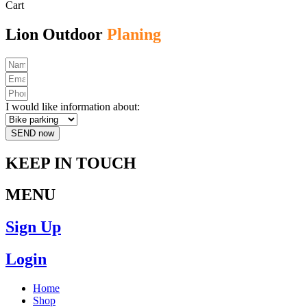
Cart
Lion Outdoor
Planing
I would like information about:
SEND now
KEEP IN TOUCH
MENU
Sign Up
Login
Home
Shop