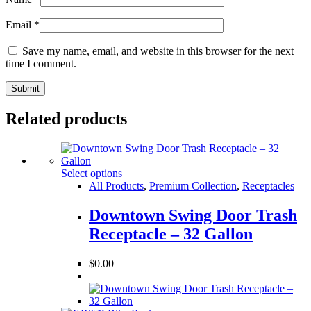
Email
*
Save my name, email, and website in this browser for the next
time I comment.
Related products
Select options
All Products
,
Premium Collection
,
Receptacles
Downtown Swing Door Trash
Receptacle – 32 Gallon
$
0.00