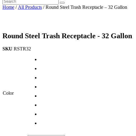
Home
/
All Products
/ Round Steel Trash Receptacle – 32 Gallon
Round Steel Trash Receptacle - 32 Gallon
SKU
RSTR32
Color