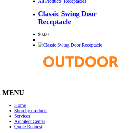
All Products
,
Receptacles
Classic Swing Door
Receptacle
$
0.00
MENU
Home
Shop by products
Services
Architect Center
Quote Request