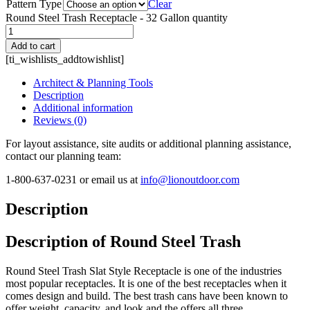
Pattern Type
Clear
Round Steel Trash Receptacle - 32 Gallon quantity
Add to cart
[ti_wishlists_addtowishlist]
Architect & Planning Tools
Description
Additional information
Reviews (0)
For layout assistance, site audits or additional planning assistance,
contact our planning team:
1-800-637-0231 or email us at
info@lionoutdoor.com
Description
Description of Round Steel Trash
Round Steel Trash Slat Style Receptacle is one of the industries
most popular receptacles. It is one of the best receptacles when it
comes design and build. The best trash cans have been known to
offer weight, capacity, and look and the offers all three.