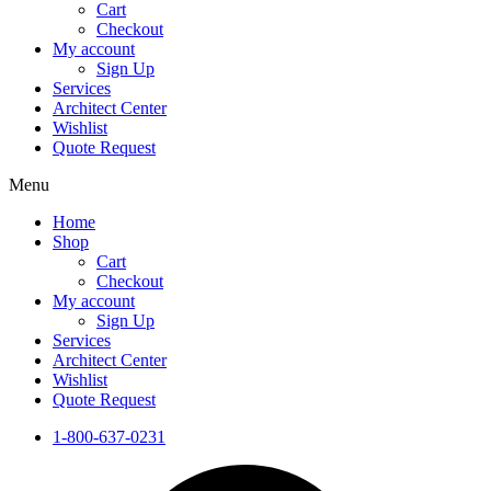
Cart
Checkout
My account
Sign Up
Services
Architect Center
Wishlist
Quote Request
Menu
Home
Shop
Cart
Checkout
My account
Sign Up
Services
Architect Center
Wishlist
Quote Request
1-800-637-0231