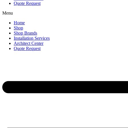
Quote Request
Menu
Home
Shop
Shop Brands
Installation Services
Architect Center
Quote Request