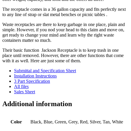
The receptacle comes in a 36 gallon capacity and fits perfectly next
to any line of strap or slat metal benches or picnic tables .
Waste receptacles are there to keep garbage in one place, plain and
simple. However, if you nod your head to this claim and move on,
get ready to change your mind and learn why the right waste
containers matter so much.
Their basic function Jackson Receptacle is to keep trash in one
place until removed. However, there are other functions that come
with it as well. Here are just some of them.
Submittal and Specification Sheet
Installation Instructions
3 Part Specification
All files
Sales Sheet
Additional information
Color
Black, Blue, Green, Grey, Red, Silver, Tan, White