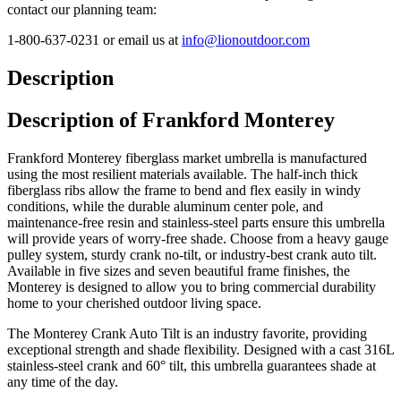
contact our planning team:
1-800-637-0231 or email us at
info@lionoutdoor.com
Description
Description of Frankford Monterey
Frankford Monterey fiberglass market umbrella is manufactured
using the most resilient materials available. The half-inch thick
fiberglass ribs allow the frame to bend and flex easily in windy
conditions, while the durable aluminum center pole, and
maintenance-free resin and stainless-steel parts ensure this umbrella
will provide years of worry-free shade. Choose from a heavy gauge
pulley system, sturdy crank no-tilt, or industry-best crank auto tilt.
Available in five sizes and seven beautiful frame finishes, the
Monterey is designed to allow you to bring commercial durability
home to your cherished outdoor living space.
The Monterey Crank Auto Tilt is an industry favorite, providing
exceptional strength and shade flexibility. Designed with a cast 316L
stainless-steel crank and 60° tilt, this umbrella guarantees shade at
any time of the day.