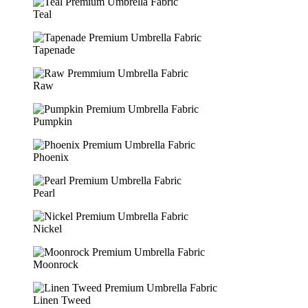
Teal
Tapenade
Raw
Pumpkin
Phoenix
Pearl
Nickel
Moonrock
Linen Tweed