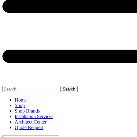
Search
Home
Shop
Shop Brands
Installation Services
Architect Center
Quote Request