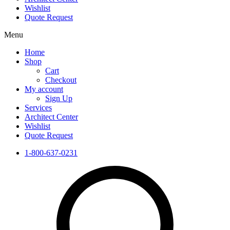
Wishlist
Quote Request
Menu
Home
Shop
Cart
Checkout
My account
Sign Up
Services
Architect Center
Wishlist
Quote Request
1-800-637-0231