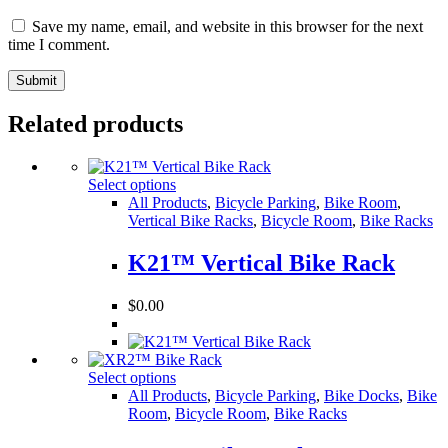
Save my name, email, and website in this browser for the next
time I comment.
Related products
Select options
All Products
,
Bicycle Parking
,
Bike Room
,
Vertical Bike Racks
,
Bicycle Room
,
Bike Racks
K21™ Vertical Bike Rack
$
0.00
Select options
All Products
,
Bicycle Parking
,
Bike Docks
,
Bike
Room
,
Bicycle Room
,
Bike Racks