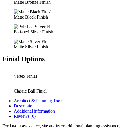
Matte Bronze Finish
Matte Black Finish
Polished Sliver Finish
Matte Silver Finish
Finial Options
Vertex Finial
Classic Ball Finial
Architect & Planning Tools
Description
Additional information
Reviews (0)
For layout assistance, site audits or additional planning assistance,