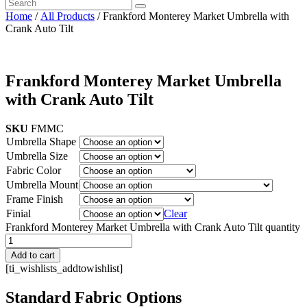
Home
/
All Products
/ Frankford Monterey Market Umbrella with
Crank Auto Tilt
Frankford Monterey Market Umbrella
with Crank Auto Tilt
SKU
FMMC
Umbrella Shape
Umbrella Size
Fabric Color
Umbrella Mount
Frame Finish
Finial
Clear
Frankford Monterey Market Umbrella with Crank Auto Tilt quantity
Add to cart
[ti_wishlists_addtowishlist]
Standard Fabric Options