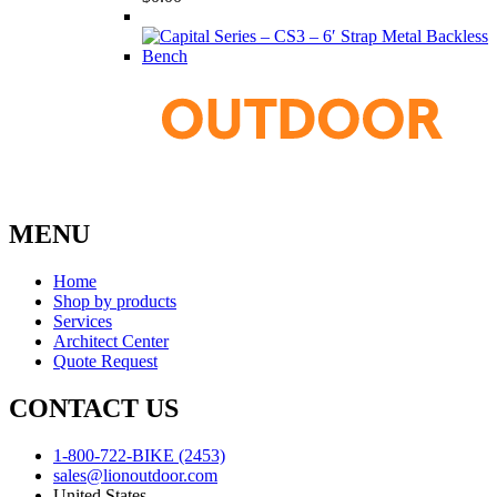
MENU
Home
Shop by products
Services
Architect Center
Quote Request
CONTACT US
1-800-722-BIKE (2453)
sales@lionoutdoor.com
United States