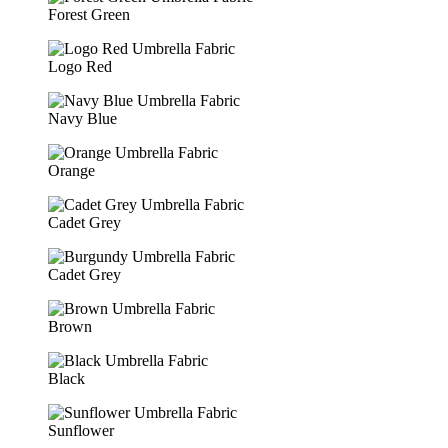
Forest Green
Logo Red
Navy Blue
Orange
Cadet Grey
Cadet Grey
Brown
Black
Sunflower