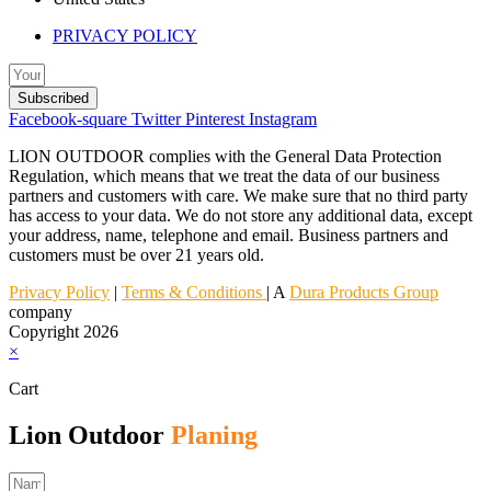
PRIVACY POLICY
Subscribed
Facebook-square
Twitter
Pinterest
Instagram
LION OUTDOOR complies with the General Data Protection
Regulation, which means that we treat the data of our business
partners and customers with care. We make sure that no third party
has access to your data. We do not store any additional data, except
your address, name, telephone and email. Business partners and
customers must be over 21 years old.
Privacy Policy
|
Terms & Conditions
| A
Dura Products Group
company
Copyright 2026
×
Cart
Lion Outdoor
Planing