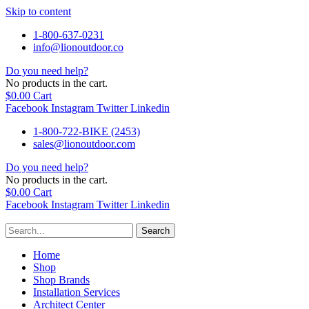
Skip to content
1-800-637-0231
info@lionoutdoor.co
Do you need help?
No products in the cart.
$
0.00
Cart
Facebook
Instagram
Twitter
Linkedin
1-800-722-BIKE (2453)
sales@lionoutdoor.com
Do you need help?
No products in the cart.
$
0.00
Cart
Facebook
Instagram
Twitter
Linkedin
Search
Home
Shop
Shop Brands
Installation Services
Architect Center