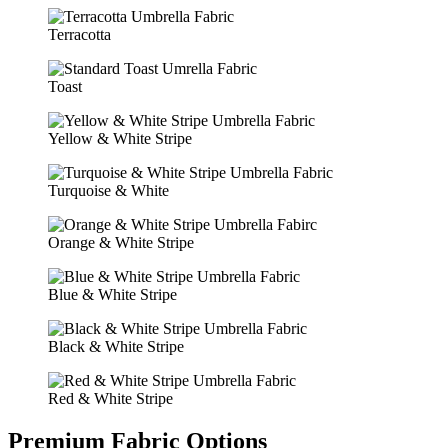
Terracotta
Toast
Yellow & White Stripe
Turquoise & White
Orange & White Stripe
Blue & White Stripe
Black & White Stripe
Red & White Stripe
Premium Fabric Options