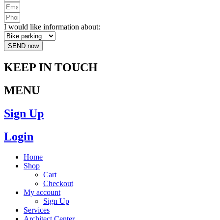
I would like information about:
SEND now
KEEP IN TOUCH
MENU
Sign Up
Login
Home
Shop
Cart
Checkout
My account
Sign Up
Services
Architect Center