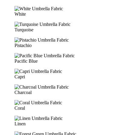
White
Turquoise
Pistachio
Pacific Blue
Capri
Charcoal
Coral
Linen