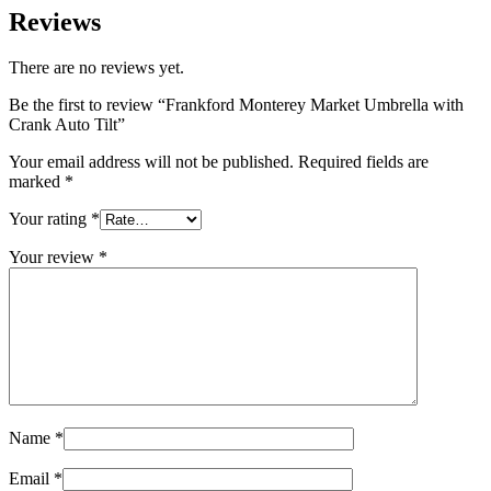
Reviews
There are no reviews yet.
Be the first to review “Frankford Monterey Market Umbrella with
Crank Auto Tilt”
Your email address will not be published.
Required fields are
marked
*
Your rating
*
Your review
*
Name
*
Email
*