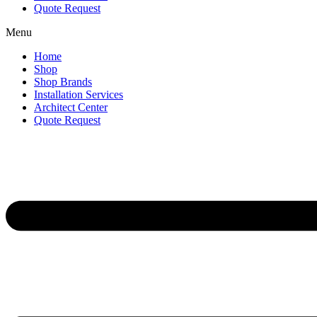
Quote Request
Menu
Home
Shop
Shop Brands
Installation Services
Architect Center
Quote Request