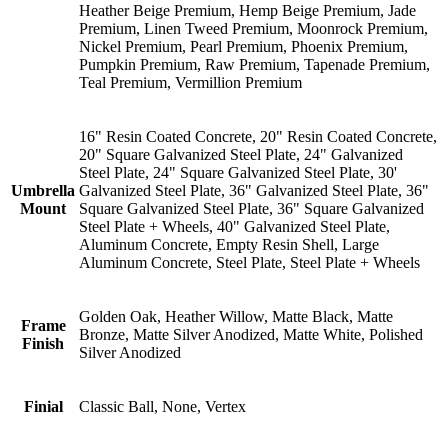
Heather Beige Premium, Hemp Beige Premium, Jade
Premium, Linen Tweed Premium, Moonrock Premium,
Nickel Premium, Pearl Premium, Phoenix Premium,
Pumpkin Premium, Raw Premium, Tapenade Premium,
Teal Premium, Vermillion Premium
16" Resin Coated Concrete, 20" Resin Coated Concrete,
20" Square Galvanized Steel Plate, 24" Galvanized
Steel Plate, 24" Square Galvanized Steel Plate, 30'
Umbrella
Galvanized Steel Plate, 36" Galvanized Steel Plate, 36"
Mount
Square Galvanized Steel Plate, 36" Square Galvanized
Steel Plate + Wheels, 40" Galvanized Steel Plate,
Aluminum Concrete, Empty Resin Shell, Large
Aluminum Concrete, Steel Plate, Steel Plate + Wheels
Golden Oak, Heather Willow, Matte Black, Matte
Frame
Bronze, Matte Silver Anodized, Matte White, Polished
Finish
Silver Anodized
Finial
Classic Ball, None, Vertex