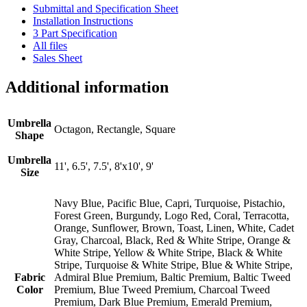
Submittal and Specification Sheet
Installation Instructions
3 Part Specification
All files
Sales Sheet
Additional information
Umbrella
Octagon, Rectangle, Square
Shape
Umbrella
11', 6.5', 7.5', 8'x10', 9'
Size
Navy Blue, Pacific Blue, Capri, Turquoise, Pistachio,
Forest Green, Burgundy, Logo Red, Coral, Terracotta,
Orange, Sunflower, Brown, Toast, Linen, White, Cadet
Gray, Charcoal, Black, Red & White Stripe, Orange &
White Stripe, Yellow & White Stripe, Black & White
Stripe, Turquoise & White Stripe, Blue & White Stripe,
Fabric
Admiral Blue Premium, Baltic Premium, Baltic Tweed
Color
Premium, Blue Tweed Premium, Charcoal Tweed
Premium, Dark Blue Premium, Emerald Premium,