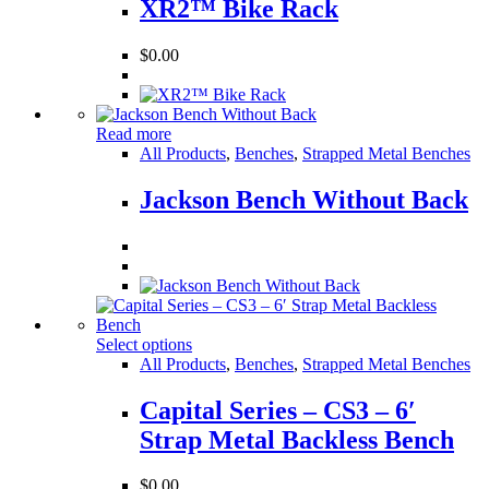
XR2™ Bike Rack
$
0.00
Read more
All Products
,
Benches
,
Strapped Metal Benches
Jackson Bench Without Back
Select options
All Products
,
Benches
,
Strapped Metal Benches
Capital Series – CS3 – 6′
Strap Metal Backless Bench
$
0.00