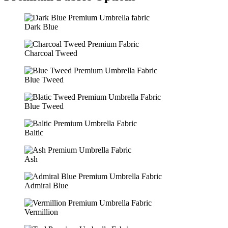
Dark Blue
Charcoal Tweed
Blue Tweed
Blue Tweed
Baltic
Ash
Admiral Blue
Vermillion