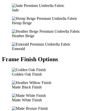
Jade
Hemp Beige
Heather Beige
Emerald
Frame Finish Options
Golden Oak Finish
Matte Black Finish
Matte White Finish