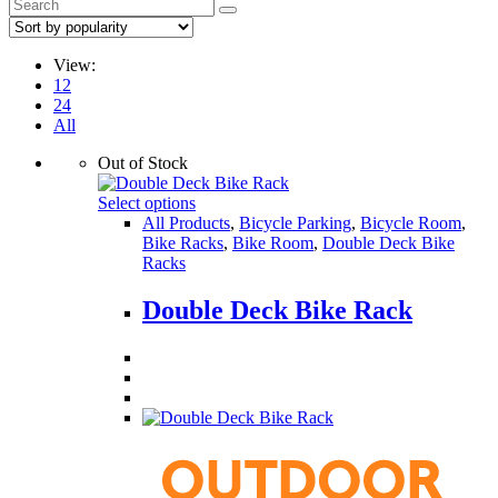
View:
12
24
All
Out of Stock
Select options
All Products
,
Bicycle Parking
,
Bicycle Room
,
Bike Racks
,
Bike Room
,
Double Deck Bike
Racks
Double Deck Bike Rack