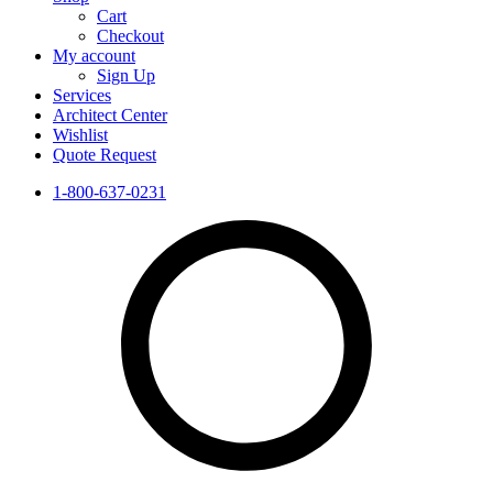
Cart
Checkout
My account
Sign Up
Services
Architect Center
Wishlist
Quote Request
1-800-637-0231