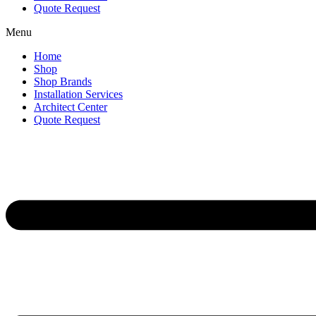
Quote Request
Menu
Home
Shop
Shop Brands
Installation Services
Architect Center
Quote Request