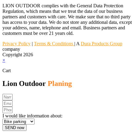
LION OUTDOOR complies with the General Data Protection
Regulation, which means that we treat the data of our business
partners and customers with care. We make sure that no third party
has access to your data. We do not store any additional data, except
your address, name, telephone and email. Business partners and
customers must be over 21 years old.
Privacy Policy
|
Terms & Conditions
| A
Dura Products Group
company
Copyright 2026
×
Cart
Lion Outdoor
Planing
I would like information about:
SEND now