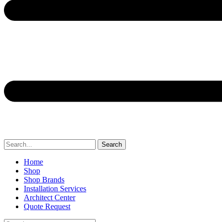
Search
Home
Shop
Shop Brands
Installation Services
Architect Center
Quote Request