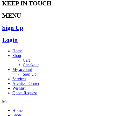
KEEP IN TOUCH
MENU
Sign Up
Login
Home
Shop
Cart
Checkout
My account
Sign Up
Services
Architect Center
Wishlist
Quote Request
Menu
Home
Shop