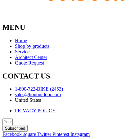
MENU
Home
Shop by products
Services
Architect Center
Quote Request
CONTACT US
1-800-722-BIKE (2453)
sales@lionoutdoor.com
United States
PRIVACY POLICY
Subscribed
Facebook-square
Twitter
Pinterest
Instagram