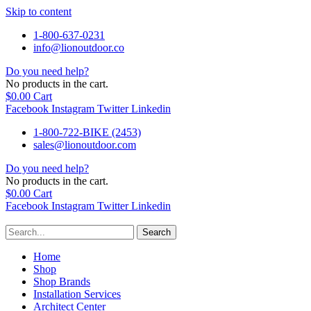
Skip to content
1-800-637-0231
info@lionoutdoor.co
Do you need help?
No products in the cart.
$
0.00
Cart
Facebook
Instagram
Twitter
Linkedin
1-800-722-BIKE (2453)
sales@lionoutdoor.com
Do you need help?
No products in the cart.
$
0.00
Cart
Facebook
Instagram
Twitter
Linkedin
Search
Home
Shop
Shop Brands
Installation Services
Architect Center